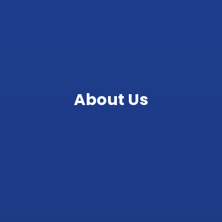
About Us