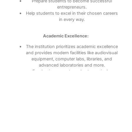
Prepare students to become successful
entrepreneurs.
Help students to excel in their chosen careers
in every way.
Academic Excellence:
The institution prioritizes academic excellence
and provides modern facilities like audiovisual
equipment, computer labs, libraries, and
advanced laboratories and more.
Emphasis on sports and extracurricular
activities to develop well-rounded individuals.
Engaged with professional organizations and
industries to provide practical experience.
Outstanding Achievements:
Maintains a 100% academic achievement
record in University examinations.
Outstanding training to career-aspiring