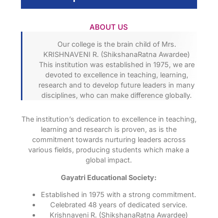
ABOUT US
Our college is the brain child of Mrs.
KRISHNAVENI R. (ShikshanaRatna Awardee)
This institution was established in 1975, we are
devoted to excellence in teaching, learning,
research and to develop future leaders in many
disciplines, who can make difference globally.
The institution’s dedication to excellence in teaching,
learning and research is proven, as is the
commitment towards nurturing leaders across
various fields, producing students which make a
global impact.
Gayatri Educational Society:
Established in 1975 with a strong commitment.
Celebrated 48 years of dedicated service.
Krishnaveni R. (ShikshanaRatna Awardee)