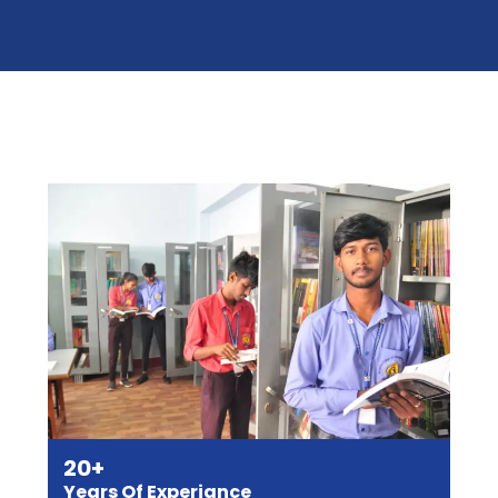
20+
Years Of Experiance