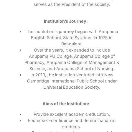
serves as the President of the society.
Institution’s Journey:
The institution’s journey began with Anupama
English School, State Syllabus, in 1975 in
Bangalore.
Over the years, it expanded to include
Anupama PU College, Anupama College of
Pharmacy, Anupama College of Management &
Science, and Anupama School of Nursing.
In 2010, the institution ventured into New
Cambridge International Public School under
Universal Education Society.
Aims of the Institution:
Provide excellent academic education.
Foster self-confidence and determination in
students.