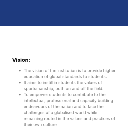
Vision:
The vision of the institution is to provide higher
education of global standards to students.
It aims to instill in students the values of
sportsmanship, both on and off the field.
To empower students to contribute to the
intellectual, professional and capacity building
endeavours of the nation and to face the
challenges of a globalised world while
remaining rooted in the values and practices of
their own culture