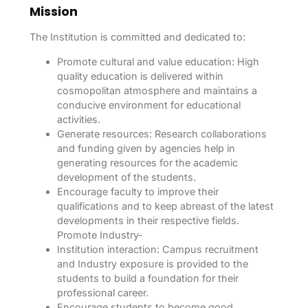
Mission
The Institution is committed and dedicated to:
Promote cultural and value education: High
quality education is delivered within
cosmopolitan atmosphere and maintains a
conducive environment for educational
activities.
Generate resources: Research collaborations
and funding given by agencies help in
generating resources for the academic
development of the students.
Encourage faculty to improve their
qualifications and to keep abreast of the latest
developments in their respective fields.
Promote Industry-
Institution interaction: Campus recruitment
and Industry exposure is provided to the
students to build a foundation for their
professional career.
Encourage students to become good