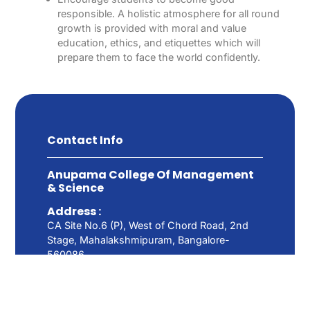
responsible. A holistic atmosphere for all round
growth is provided with moral and value
education, ethics, and etiquettes which will
prepare them to face the world confidently.
Contact Info
Anupama College Of Management
& Science
Address :
CA Site No.6 (P), West of Chord Road, 2nd
Stage, Mahalakshmipuram, Bangalore-
560086.
Call: 080-23493096
Email: info@anupamacollege.com