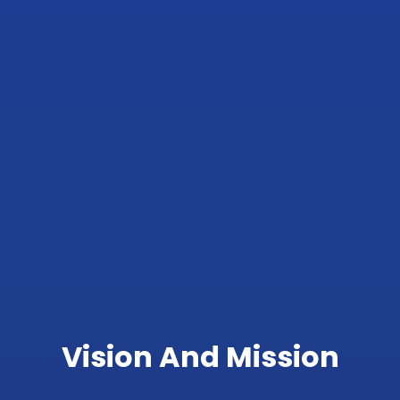
Vision And Mission