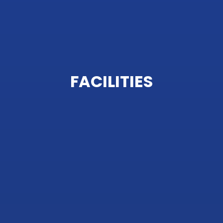
FACILITIES