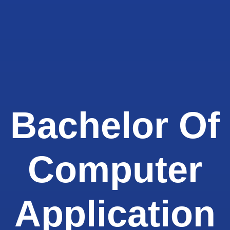
Bachelor Of
Computer
Application