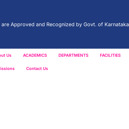
red are Approved and Recognized by Govt. of Karnataka
out Us
ACADEMICS
DEPARTMENTS
FACILITIES
issions
Contact Us