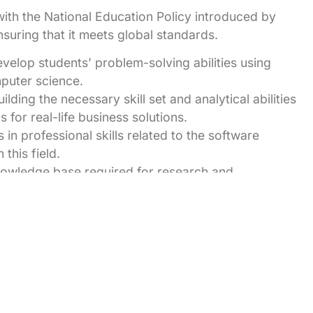
ith the National Education Policy introduced by
suring that it meets global standards.
velop students’ problem-solving abilities using
mputer science.
ilding the necessary skill set and analytical abilities
for real-life business solutions.
 in professional skills related to the software
this field.
knowledge base required for research and
udents to explore innovative solutions.
ents build successful career in computer science
n innovate and develop software products.
 IT industry due to their strong academic
ent activity throughout the year to make the