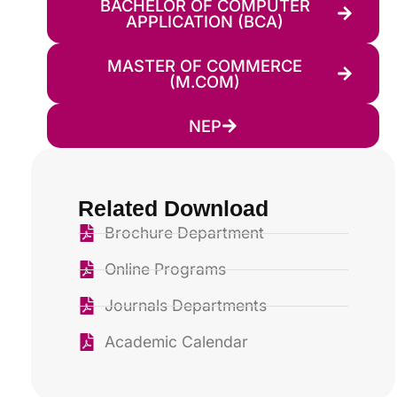
BACHELOR OF COMPUTER
APPLICATION (BCA)
MASTER OF COMMERCE
(M.COM)
NEP
Related Download
Brochure Department
Online Programs
Journals Departments
Academic Calendar