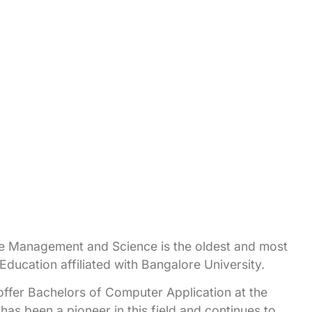
 Management and Science is the oldest and most
ucation affiliated with Bangalore University.
to offer Bachelors of Computer Application at the
has been a pioneer in this field and continues to