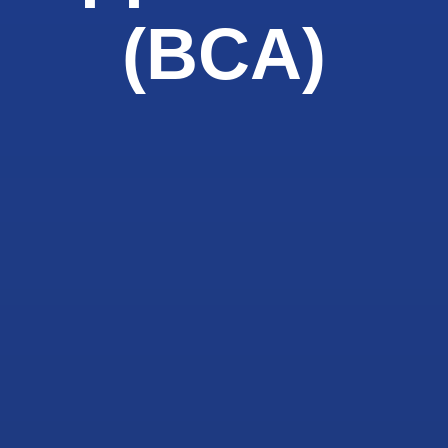
(BCA)