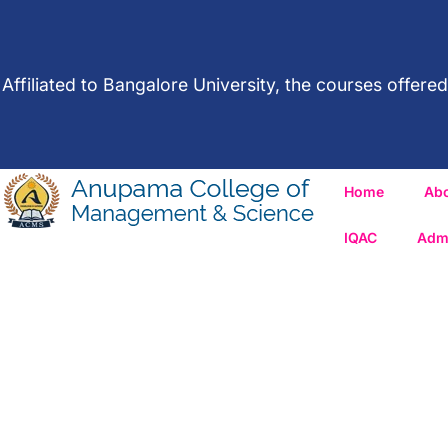
Affiliated to Bangalore University, the courses offe
Home
Ab
IQAC
Adm