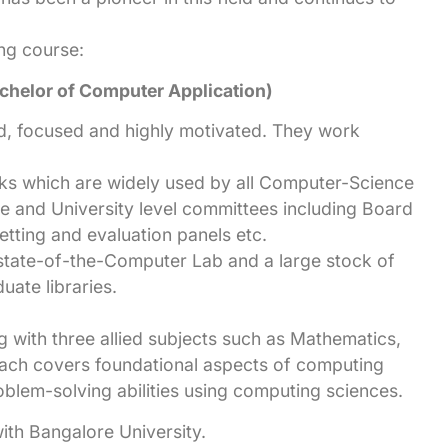
ing course:
helor of Computer Application)
ed, focused and highly motivated. They work
s which are widely used by all Computer-Science
ge and University level committees including Board
etting and evaluation panels etc.
state-of-the-Computer Lab and a large stock of
uate libraries.
 with three allied subjects such as Mathematics,
oach covers foundational aspects of computing
oblem-solving abilities using computing sciences.
with Bangalore University.