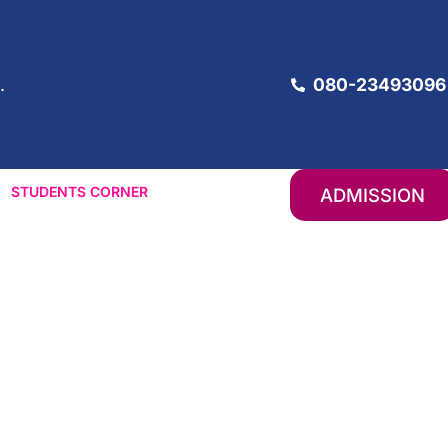
080-23493096
.
STUDENTS CORNER
ADMISSION