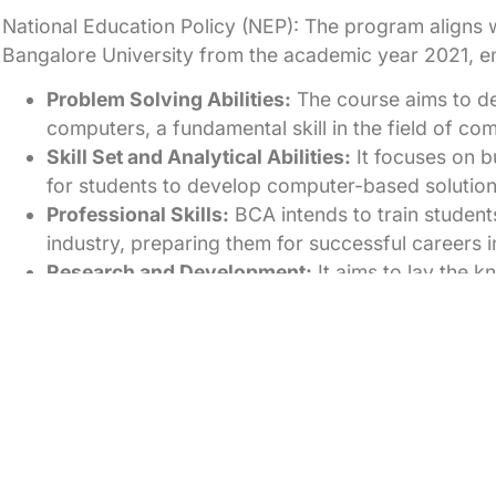
National Education Policy (NEP): The program aligns w
Bangalore University from the academic year 2021, en
Problem Solving Abilities:
The course aims to de
computers, a fundamental skill in the field of co
Skill Set and Analytical Abilities:
It focuses on bu
for students to develop computer-based solutions 
Professional Skills:
BCA intends to train students
industry, preparing them for successful careers in 
Research and Development:
It aims to lay the 
development in computer science, encouraging st
Career Building:
The course strives to help stud
and even aims to produce entrepreneurs who ca
Placements
The students of the Department are in high demand by
foundation combined with excellent technical skills.
The Department puts in special efforts for the Placem