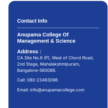
Contact Info
Anupama College Of
Management & Science
Address :
CA Site No.6 (P), West of Chord Road,
2nd Stage, Mahalakshmipuram,
Bangalore-560086.
Call: 080-23493096
Email: info@anupamacollege.com