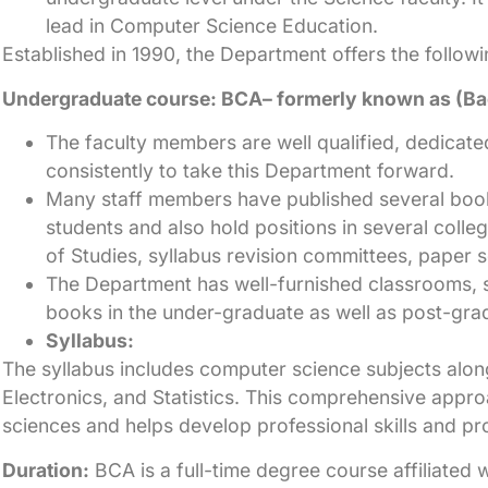
lead in Computer Science Education.
Established in 1990, the Department offers the follow
Undergraduate course: BCA– formerly known as (Bac
The faculty members are well qualified, dedicat
consistently to take this Department forward.
Many staff members have published several book
students and also hold positions in several colle
of Studies, syllabus revision committees, paper s
The Department has well-furnished classrooms, 
books in the under-graduate as well as post-grad
Syllabus:
The syllabus includes computer science subjects along
Electronics, and Statistics. This comprehensive appr
sciences and helps develop professional skills and pr
Duration:
BCA is a full-time degree course affiliated 