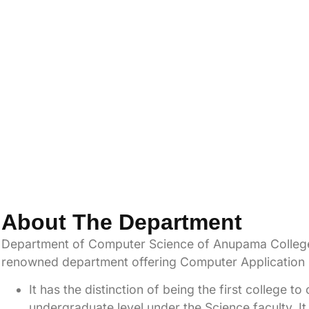
About The Department
Department
of Computer Science of Anupama College
renowned department offering Computer Application Ed
It has the distinction of being the first college 
undergraduate level under the Science faculty. It 