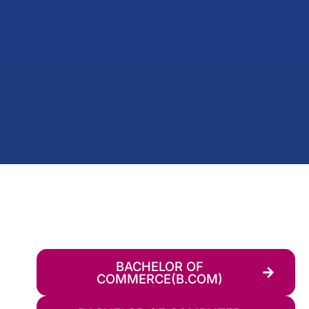
BACHELOR OF
COMMERCE(B.COM)