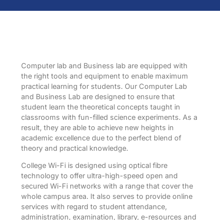
Computer lab and Business lab are equipped with
the right tools and equipment to enable maximum
practical learning for students. Our Computer Lab
and Business Lab are designed to ensure that
student learn the theoretical concepts taught in
classrooms with fun-filled science experiments. As a
result, they are able to achieve new heights in
academic excellence due to the perfect blend of
theory and practical knowledge.
College Wi-Fi is designed using optical fibre
technology to offer ultra-high-speed open and
secured Wi-Fi networks with a range that cover the
whole campus area. It also serves to provide online
services with regard to student attendance,
administration, examination, library, e-resources and