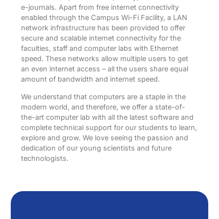
e-journals. Apart from free internet connectivity
enabled through the Campus Wi-Fi Facility, a LAN
network infrastructure has been provided to offer
secure and scalable internet connectivity for the
faculties, staff and computer labs with Ethernet
speed. These networks allow multiple users to get
an even internet access – all the users share equal
amount of bandwidth and internet speed.
We understand that computers are a staple in the
modern world, and therefore, we offer a state-of-
the-art computer lab with all the latest software and
complete technical support for our students to learn,
explore and grow. We love seeing the passion and
dedication of our young scientists and future
technologists.