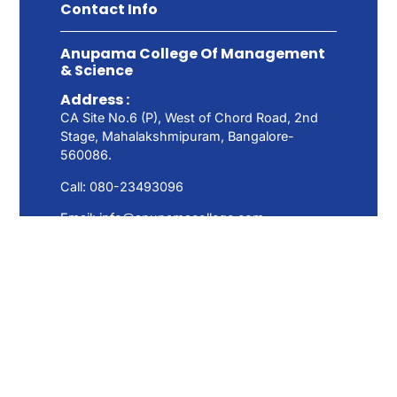
Contact Info
Anupama College Of Management
& Science
Address :
CA Site No.6 (P), West of Chord Road, 2nd
Stage, Mahalakshmipuram, Bangalore-
560086.
Call: 080-23493096
Email: info@anupamacollege.com