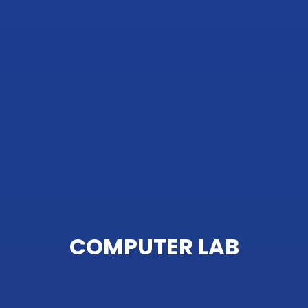
COMPUTER LAB